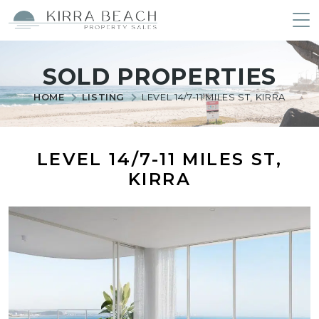
Kirra Beach Property Sales
Skip
to
SOLD PROPERTIES
content
HOME
LISTING
LEVEL 14/7-11 MILES ST, KIRRA
LEVEL 14/7-11 MILES ST,
KIRRA