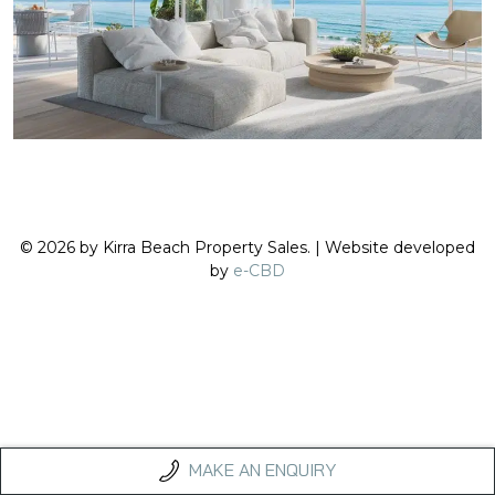
© 2026 by Kirra Beach Property Sales. | Website developed
by
e-CBD
MAKE AN ENQUIRY